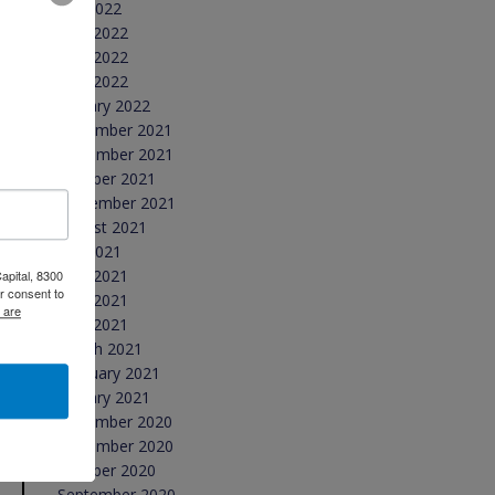
July 2022
June 2022
May 2022
April 2022
January 2022
December 2021
November 2021
October 2021
September 2021
August 2021
July 2021
June 2021
apital, 8300
r consent to
May 2021
 are
April 2021
March 2021
February 2021
January 2021
December 2020
November 2020
October 2020
September 2020