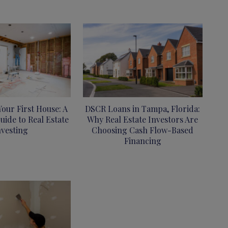
Your First House: A
DSCR Loans in Tampa, Florida:
uide to Real Estate
Why Real Estate Investors Are
nvesting
Choosing Cash Flow-Based
Financing