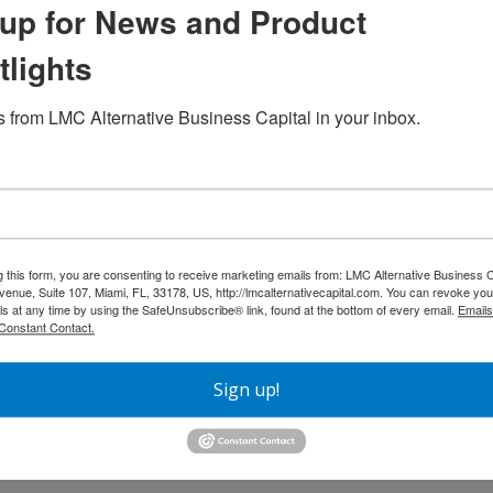
up for News and Product
tlights
 from LMC Alternative Business Capital in your inbox.
Next
ness Capital
g this form, you are consenting to receive marketing emails from: LMC Alternative Business C
nue, Suite 107, Miami, FL, 33178, US, http://lmcalternativecapital.com. You can revoke you
ls at any time by using the SafeUnsubscribe® link, found at the bottom of every email.
Emails
Constant Contact.
Sign up!