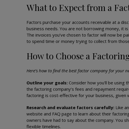
What to Expect from a Fa
Factors purchase your accounts receivable at a disc
business needs. You are not borrowing money, it is
The invoices you’ve chosen to factor will now be pa
to spend time or money trying to collect from thos
How to Choose a Factori
Here’s how to find the best factor company for your n
Outline your goals:
Consider how you’ll be using th
the factoring company’s fees and repayment requir
factoring is cost-effective for your business, give
Research and evaluate factors carefully:
Like an
website and FAQ page to learn about their factorin
owners have had to say about the company. You shou
flexible timelines.