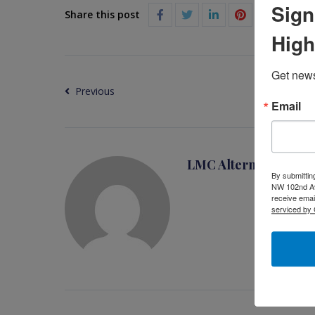
Sign
Share this post
High
Get news
Previous
Email
LMC Alternative Busi
By submittin
NW 102nd Ave
receive emai
serviced by 