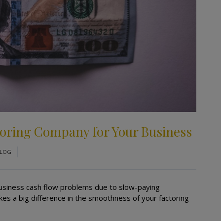
ctoring Company for Your Business
LOG
l business cash flow problems due to slow-paying
s a big difference in the smoothness of your factoring