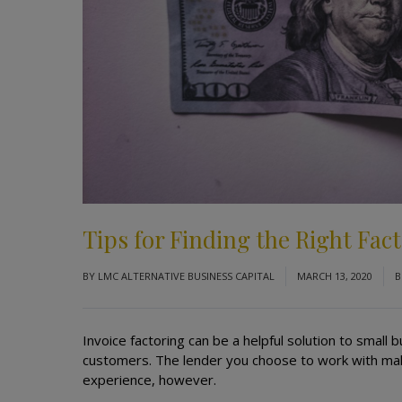
Tips for Finding the Right Fa
BY
LMC ALTERNATIVE BUSINESS CAPITAL
MARCH 13, 2020
B
Invoice factoring can be a helpful solution to smal
customers. The lender you choose to work with make
experience, however.