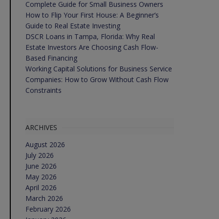
Complete Guide for Small Business Owners
How to Flip Your First House: A Beginner’s
Guide to Real Estate Investing
DSCR Loans in Tampa, Florida: Why Real
Estate Investors Are Choosing Cash Flow-
Based Financing
Working Capital Solutions for Business Service
Companies: How to Grow Without Cash Flow
Constraints
ARCHIVES
August 2026
July 2026
June 2026
May 2026
April 2026
March 2026
February 2026