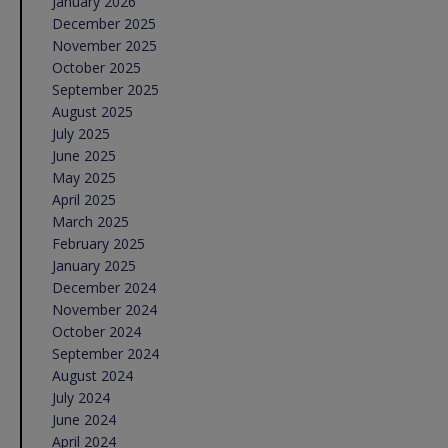
January 2026
December 2025
November 2025
October 2025
September 2025
August 2025
July 2025
June 2025
May 2025
April 2025
March 2025
February 2025
January 2025
December 2024
November 2024
October 2024
September 2024
August 2024
July 2024
June 2024
April 2024