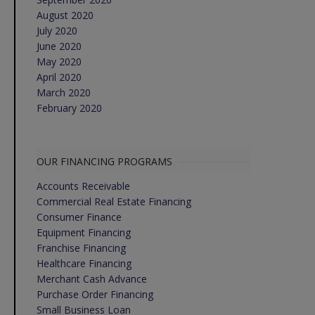
August 2020
July 2020
June 2020
May 2020
April 2020
March 2020
February 2020
OUR FINANCING PROGRAMS
Accounts Receivable
Commercial Real Estate Financing
Consumer Finance
Equipment Financing
Franchise Financing
Healthcare Financing
Merchant Cash Advance
Purchase Order Financing
Small Business Loan