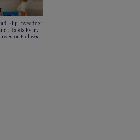
and-Flip Investing:
ence Habits Every
 Investor Follows