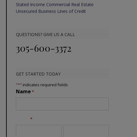
Stated Income Commercial Real Estate
Unsecured Business Lines of Credit
QUESTIONS? GIVE US A CALL
305-600-3372
GET STARTED TODAY
"
*
" indicates required fields
Name
*
Email
*