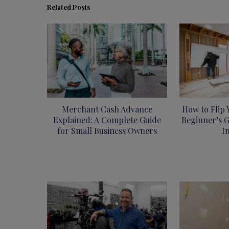
Related Posts
Merchant Cash Advance
How to Flip 
Explained: A Complete Guide
Beginner’s G
for Small Business Owners
I