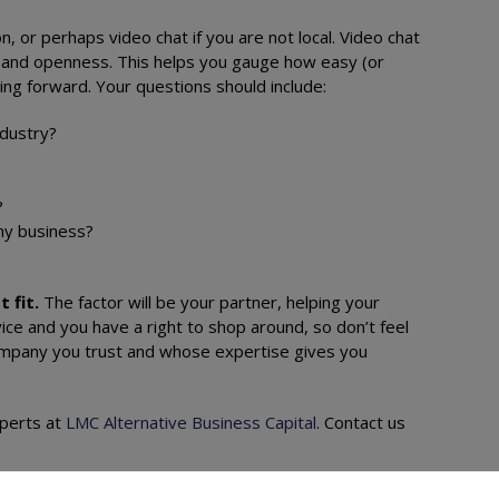
n, or perhaps video chat if you are not local. Video chat
ty and openness. This helps you gauge how easy (or
going forward. Your questions should include:
ndustry?
d?
 my business?
t fit.
The factor will be your partner, helping your
ice and you have a right to shop around, so don’t feel
 company you trust and whose expertise gives you
xperts at
LMC Alternative Business Capital
. Contact us