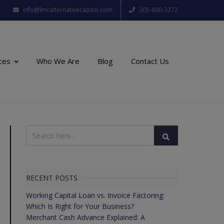
info@lmcalternativecapital.com
305-600-3372
ces
Who We Are
Blog
Contact Us
RECENT POSTS
Working Capital Loan vs. Invoice Factoring:
Which Is Right for Your Business?
Merchant Cash Advance Explained: A