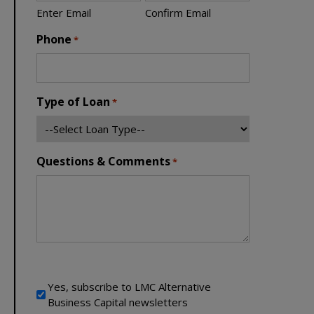
Enter Email
Confirm Email
Phone
*
Type of Loan
*
Questions & Comments
*
Newsletter Signup
Yes, subscribe to LMC Alternative
Business Capital newsletters