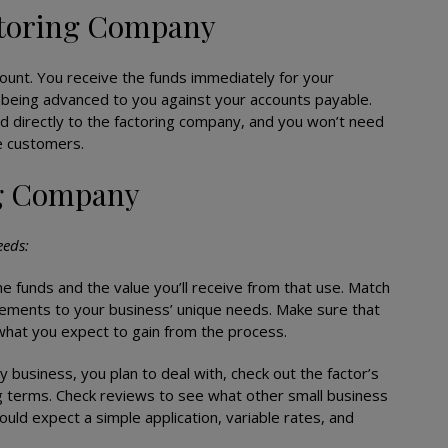
ctoring Company
ount. You receive the funds immediately for your
 being advanced to you against your accounts payable.
id directly to the factoring company, and you won’t need
e customers.
ng Company
eeds:
e funds and the value you’ll receive from that use. Match
ements to your business’ unique needs. Make sure that
n what you expect to gain from the process.
y business, you plan to deal with, check out the factor’s
g terms. Check reviews to see what other small business
ld expect a simple application, variable rates, and