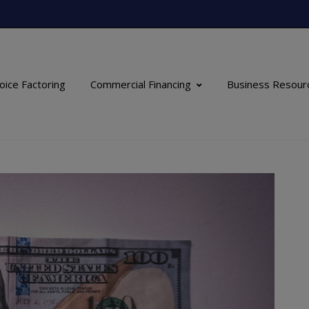
oice Factoring
Commercial Financing
Business Resour