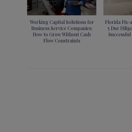
Working Capital Solutions for
Florida Fix-
Business Service Companies:
5 Due Dilig
How to Grow Without Cash
Successful
Flow Constraints