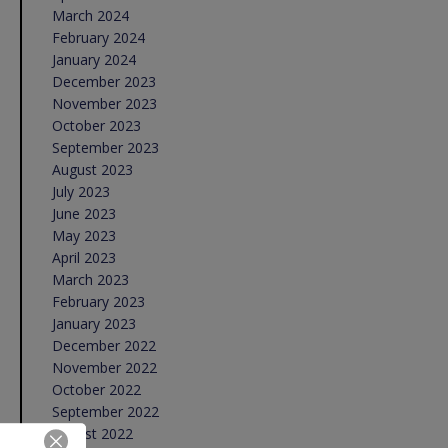
March 2024
February 2024
January 2024
December 2023
November 2023
October 2023
September 2023
August 2023
July 2023
June 2023
May 2023
April 2023
March 2023
February 2023
January 2023
December 2022
November 2022
October 2022
September 2022
August 2022