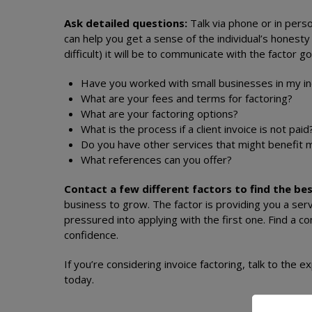
Ask detailed questions:
Talk via phone or in perso
can help you get a sense of the individual’s hones
difficult) it will be to communicate with the factor 
Have you worked with small businesses in my i
What are your fees and terms for factoring?
What are your factoring options?
What is the process if a client invoice is not pai
Do you have other services that might benefit
What references can you offer?
Contact a few different factors to find the bes
business to grow. The factor is providing you a serv
pressured into applying with the first one. Find a
confidence.
If you’re considering invoice factoring, talk to the e
today.