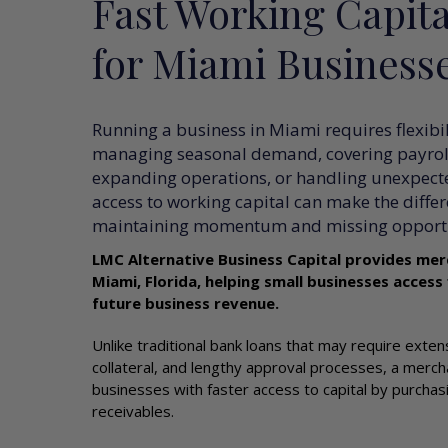
Fast Working Capita
for Miami Business
Running a business in Miami requires flexibi
managing seasonal demand, covering payroll
expanding operations, or handling unexpect
access to working capital can make the diffe
maintaining momentum and missing opportu
LMC Alternative Business Capital provides mer
Miami, Florida, helping small businesses access
future business revenue.
Unlike traditional bank loans that may require exte
collateral, and lengthy approval processes, a merc
businesses with faster access to capital by purchasi
receivables.