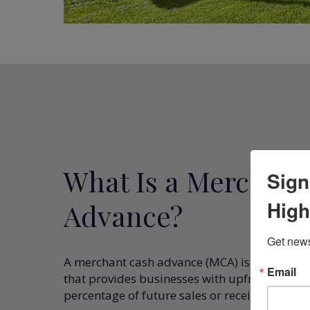
What Is a Merchant
Sign
High
Advance?
Get news
A merchant cash advance (MCA) is an alternat
Email
that provides businesses with upfront capital
percentage of future sales or receivables.