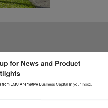
 Cash
up for News and Product
tlights
 from LMC Alternative Business Capital in your inbox.
ive financing solution
 in exchange for a