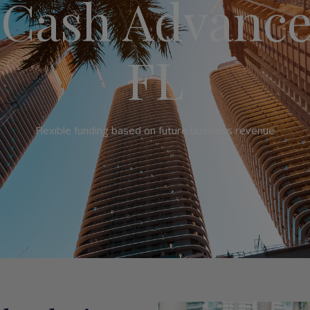
Cash Advance
FL
Flexible funding based on future business revenue