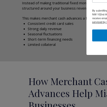
Instead of making traditional fixed monthly loan pa
structured around your business revenue.
By submittin
NW 102nd Ave
This makes merchant cash advances a flexible optio
receive emai
serviced by 
Consistent credit card sales
Strong daily revenue
Seasonal fluctuations
Short-term financing needs
Limited collateral
How Merchant Ca
Advances Help M
Businesses