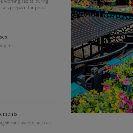
 working capital during
esses prepare for peak
ses
ng for:
irements
ignificant assets such as