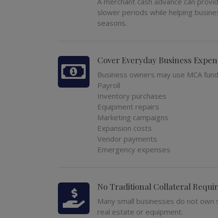
A merchant cash advance can provide
slower periods while helping busin
seasons.
Cover Everyday Business Expen
Business owners may use MCA fundi
Payroll
Inventory purchases
Equipment repairs
Marketing campaigns
Expansion costs
Vendor payments
Emergency expenses
No Traditional Collateral Requ
Many small businesses do not own s
real estate or equipment.