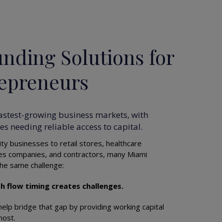
nding Solutions for
epreneurs
fastest-growing business markets, with
s needing reliable access to capital.
ty businesses to retail stores, healthcare
ces companies, and contractors, many Miami
he same challenge:
h flow timing creates challenges.
elp bridge that gap by providing working capital
most.