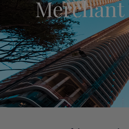
Merchant 