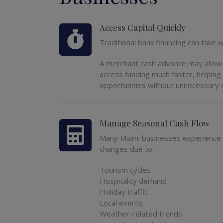
Access Capital Quickly
Traditional bank financing can take
A merchant cash advance may allow 
access funding much faster, helpin
opportunities without unnecessary 
Manage Seasonal Cash Flow
Many Miami businesses experience
changes due to:
Tourism cycles
Hospitality demand
Holiday traffic
Local events
Weather-related trends