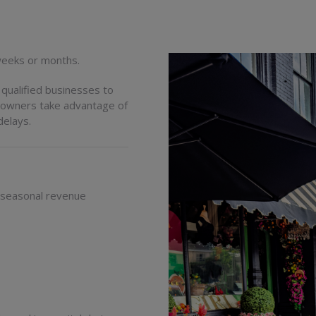
 weeks or months.
qualified businesses to
g owners take advantage of
delays.
 seasonal revenue