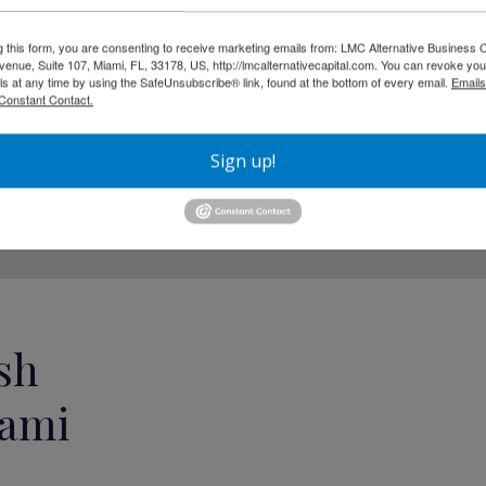
yments, repayment is typically
g this form, you are consenting to receive marketing emails from: LMC Alternative Business C
nue, Suite 107, Miami, FL, 33178, US, http://lmcalternativecapital.com. You can revoke you
n for businesses with:
ls at any time by using the SafeUnsubscribe® link, found at the bottom of every email.
Emails
Constant Contact.
Sign up!
sh
iami