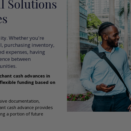
l Solutions
es
lity. Whether you're
, purchasing inventory,
ed expenses, having
rence between
nities.
chant cash advances in
 flexible funding based on
nsive documentation,
hant cash advance provides
ng a portion of future