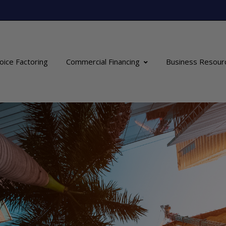
oice Factoring
Commercial Financing
Business Resour