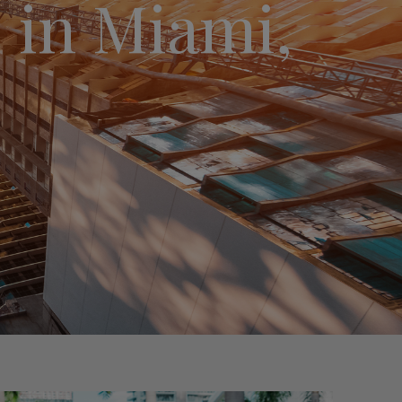
 in Miami,