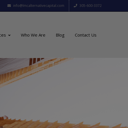
info@lmcalternativecapital.com
305-600-3372
ces
Who We Are
Blog
Contact Us