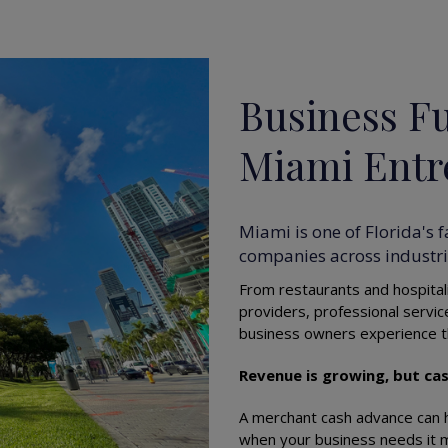
Business Fu
Miami Entr
Miami is one of Florida's 
companies across industrie
From restaurants and hospitali
providers, professional servi
business owners experience t
Revenue is growing, but cas
A merchant cash advance can h
when your business needs it 