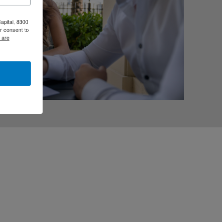
apital, 8300
r consent to
 are