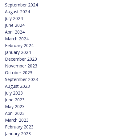
September 2024
August 2024
July 2024
June 2024
April 2024
March 2024
February 2024
January 2024
December 2023
November 2023
October 2023
September 2023
August 2023
July 2023
June 2023
May 2023
April 2023
March 2023
February 2023
January 2023