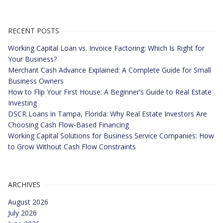
RECENT POSTS
Working Capital Loan vs. Invoice Factoring: Which Is Right for
Your Business?
Merchant Cash Advance Explained: A Complete Guide for Small
Business Owners
How to Flip Your First House: A Beginner’s Guide to Real Estate
Investing
DSCR Loans in Tampa, Florida: Why Real Estate Investors Are
Choosing Cash Flow-Based Financing
Working Capital Solutions for Business Service Companies: How
to Grow Without Cash Flow Constraints
ARCHIVES
August 2026
July 2026