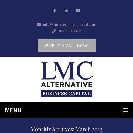
info@lmcalternativecapital.com
305-600-3372
GIVE US A CALL NOW!
MENU
Monthly Archives: March 2023