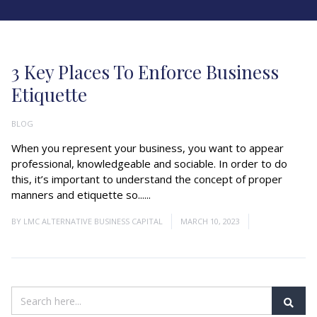
3 Key Places To Enforce Business
Etiquette
BLOG
When you represent your business, you want to appear
professional, knowledgeable and sociable. In order to do
this, it’s important to understand the concept of proper
manners and etiquette so......
Read More
BY
LMC ALTERNATIVE BUSINESS CAPITAL
MARCH 10, 2023