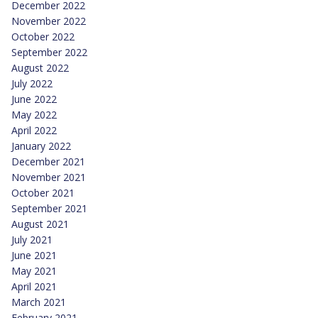
December 2022
November 2022
October 2022
September 2022
August 2022
July 2022
June 2022
May 2022
April 2022
January 2022
December 2021
November 2021
October 2021
September 2021
August 2021
July 2021
June 2021
May 2021
April 2021
March 2021
February 2021