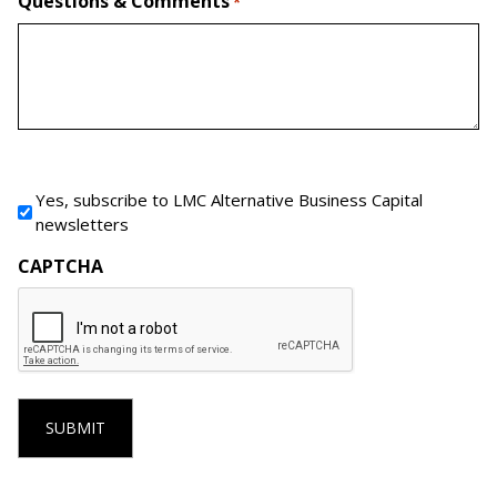
Questions & Comments
*
Newsletter Signup
Yes, subscribe to LMC Alternative Business Capital
newsletters
CAPTCHA