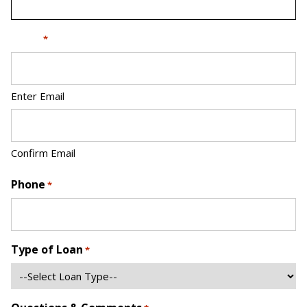
Email
*
Enter Email
Confirm Email
Phone
*
Type of Loan
*