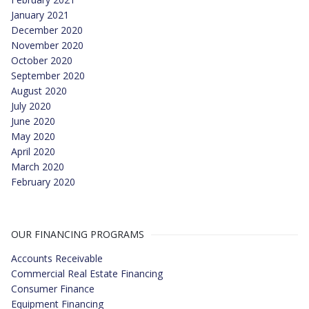
January 2021
December 2020
November 2020
October 2020
September 2020
August 2020
July 2020
June 2020
May 2020
April 2020
March 2020
February 2020
OUR FINANCING PROGRAMS
Accounts Receivable
Commercial Real Estate Financing
Consumer Finance
Equipment Financing