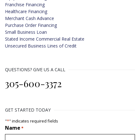
Franchise Financing
Healthcare Financing
Merchant Cash Advance
Purchase Order Financing
Small Business Loan
Stated Income Commercial Real Estate
Unsecured Business Lines of Credit
QUESTIONS? GIVE US A CALL
305-600-3372
GET STARTED TODAY
"
*
" indicates required fields
Name
*