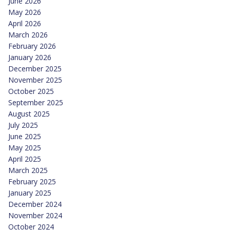
June 2026
May 2026
April 2026
March 2026
February 2026
January 2026
December 2025
November 2025
October 2025
September 2025
August 2025
July 2025
June 2025
May 2025
April 2025
March 2025
February 2025
January 2025
December 2024
November 2024
October 2024