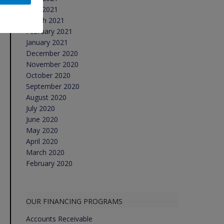
April 2021
March 2021
February 2021
January 2021
December 2020
November 2020
October 2020
September 2020
August 2020
July 2020
June 2020
May 2020
April 2020
March 2020
February 2020
OUR FINANCING PROGRAMS
Accounts Receivable