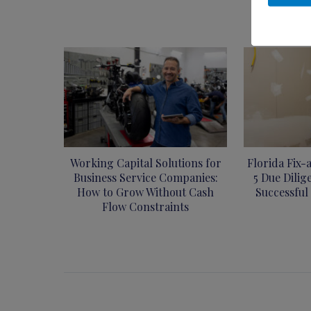
Working Capital Solutions for
Florida Fix-
Business Service Companies:
5 Due Dilig
How to Grow Without Cash
Successful
Flow Constraints