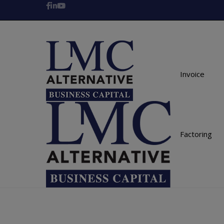
Invoice
Factoring