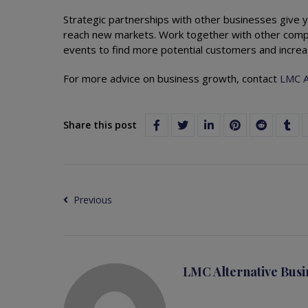
Strategic partnerships with other businesses give y
reach new markets. Work together with other compa
events to find more potential customers and increa
For more advice on business growth, contact
LMC A
Share this post
Previous
LMC Alternative Busi