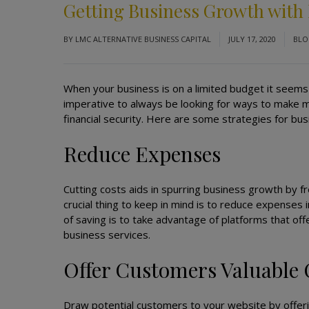
Getting Business Growth with
BY
LMC ALTERNATIVE BUSINESS CAPITAL
JULY 17, 2020
BL
When your business is on a limited budget it seems 
imperative to always be looking for ways to make 
financial security. Here are some strategies for b
Reduce Expenses
Cutting costs aids in spurring business growth by f
crucial thing to keep in mind is to reduce expenses
of saving is to take advantage of platforms that off
business services.
Offer Customers Valuable
Draw potential customers to your website by offeri