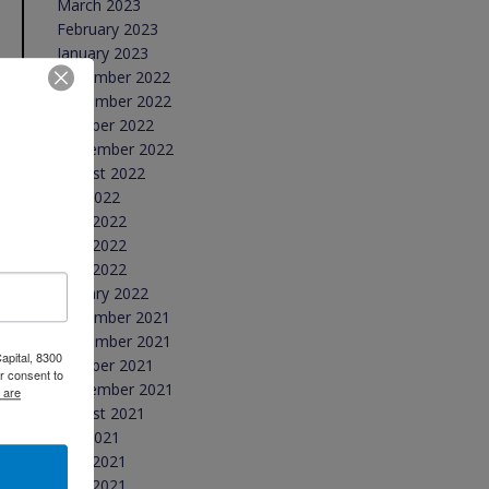
March 2023
February 2023
January 2023
December 2022
November 2022
October 2022
September 2022
August 2022
July 2022
June 2022
May 2022
April 2022
January 2022
December 2021
November 2021
apital, 8300
October 2021
r consent to
September 2021
 are
August 2021
July 2021
June 2021
May 2021