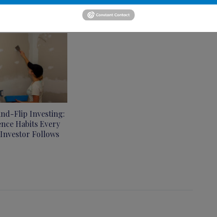
and-Flip Investing:
ence Habits Every
 Investor Follows