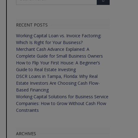
RECENT POSTS
Working Capital Loan vs. Invoice Factoring:
Which Is Right for Your Business?
Merchant Cash Advance Explained: A
Complete Guide for Small Business Owners
How to Flip Your First House: A Beginner’s
Guide to Real Estate Investing
DSCR Loans in Tampa, Florida: Why Real
Estate Investors Are Choosing Cash Flow-
Based Financing
Working Capital Solutions for Business Service
Companies: How to Grow Without Cash Flow
Constraints
ARCHIVES