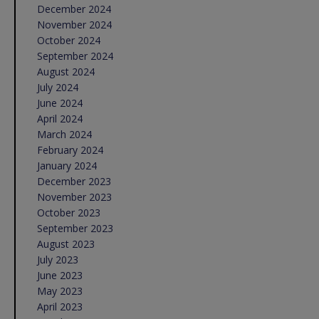
December 2024
November 2024
October 2024
September 2024
August 2024
July 2024
June 2024
April 2024
March 2024
February 2024
January 2024
December 2023
November 2023
October 2023
September 2023
August 2023
July 2023
June 2023
May 2023
April 2023