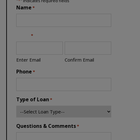
"
*
" indicates required fields
Name
*
Email
*
Enter Email
Confirm Email
Phone
*
Type of Loan
*
Questions & Comments
*