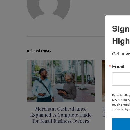
Sign
High
Related Posts
Get news
Email
By submittin
NW 102nd Ave
receive emai
Merchant Cash Advance
How to Flip 
serviced by 
Explained: A Complete Guide
Beginner’s G
for Small Business Owners
I