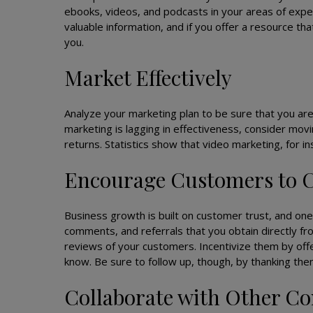
ebooks, videos, and podcasts in your areas of exper
valuable information, and if you offer a resource th
you.
Market Effectively
Analyze your marketing plan to be sure that you are
marketing is lagging in effectiveness, consider movi
returns. Statistics show that video marketing, for in
Encourage Customers to
Business growth is built on customer trust, and one
comments, and referrals that you obtain directly fro
reviews of your customers. Incentivize them by offe
know. Be sure to follow up, though, by thanking the
Collaborate with Other C