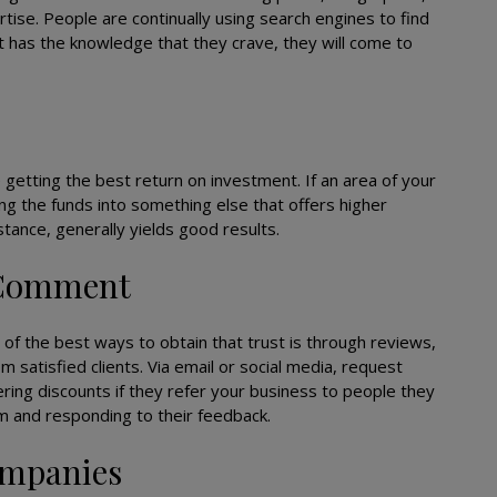
tise. People are continually using search engines to find
at has the knowledge that they crave, they will come to
 getting the best return on investment. If an area of your
ng the funds into something else that offers higher
stance, generally yields good results.
 Comment
 of the best ways to obtain that trust is through reviews,
m satisfied clients. Via email or social media, request
ring discounts if they refer your business to people they
m and responding to their feedback.
ompanies