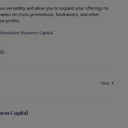
ou versatility and allow you to expand your offerings to
nies on cross-promotions, fundraisers, and other
se profits.
lternative Business Capital
.
Next
ness Capital