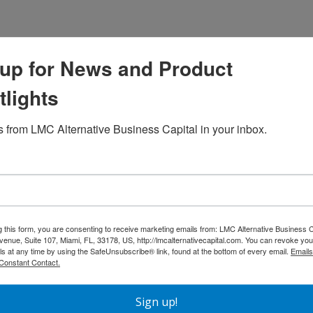
up for News and Product
tlights
 from LMC Alternative Business Capital in your inbox.
g this form, you are consenting to receive marketing emails from: LMC Alternative Business C
nue, Suite 107, Miami, FL, 33178, US, http://lmcalternativecapital.com. You can revoke you
ls at any time by using the SafeUnsubscribe® link, found at the bottom of every email.
Emails
Your First House: A
DSCR Loans in Tampa, Florida:
Constant Contact.
uide to Real Estate
Why Real Estate Investors Are
nvesting
Choosing Cash Flow-Based
Sign up!
Financing