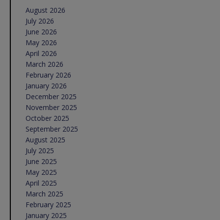
August 2026
July 2026
June 2026
May 2026
April 2026
March 2026
February 2026
January 2026
December 2025
November 2025
October 2025
September 2025
August 2025
July 2025
June 2025
May 2025
April 2025
March 2025
February 2025
January 2025