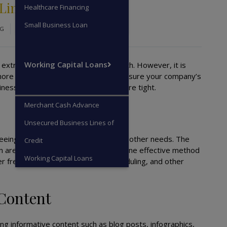
 Limited Cash
Healthcare Financing
Small Business Loan
OG
Working Capital Loans
extremely difficult to focus on growth. However, it is
more profit, pursue expansion, and ensure your company’s
usiness growth even when resources are tight.
Merchant Cash Advance
Unsecured Business Lines of
reeing resources that you can use for other needs. The
Credit
 in areas that do not affect revenue. One effective method
Working Capital Loans
er free accounting, social media scheduling, and other
 Content
ng informative content such as blog posts, infographics,