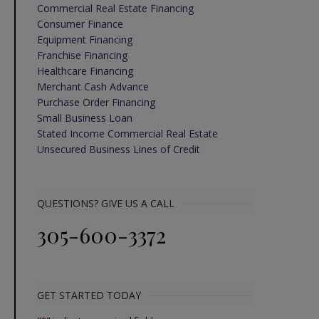
Commercial Real Estate Financing
Consumer Finance
Equipment Financing
Franchise Financing
Healthcare Financing
Merchant Cash Advance
Purchase Order Financing
Small Business Loan
Stated Income Commercial Real Estate
Unsecured Business Lines of Credit
QUESTIONS? GIVE US A CALL
305-600-3372
GET STARTED TODAY