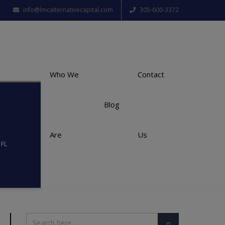
info@lmcalternativecapital.com
305-600-3372
Who We
Contact
Blog
Are
Us
 FL