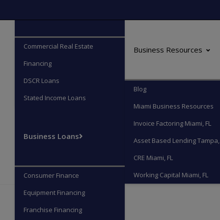
Commercial Real Estate
Commercial Real Estate
Business Resources
Financing
DSCR Loans
Blog
Stated Income Loans
Miami Business Resources
Invoice Factoring Miami, FL
Business Loans
Asset Based Lending Tampa,
CRE Miami, FL
Working Capital Miami, FL
Consumer Finance
Equipment Financing
Franchise Financing