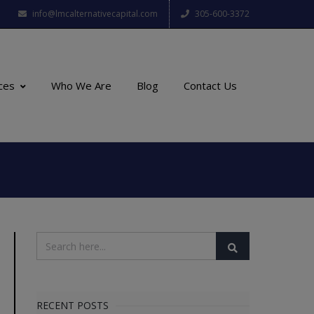
info@lmcalternativecapital.com
305-600-3372
ces
Who We Are
Blog
Contact Us
RECENT POSTS