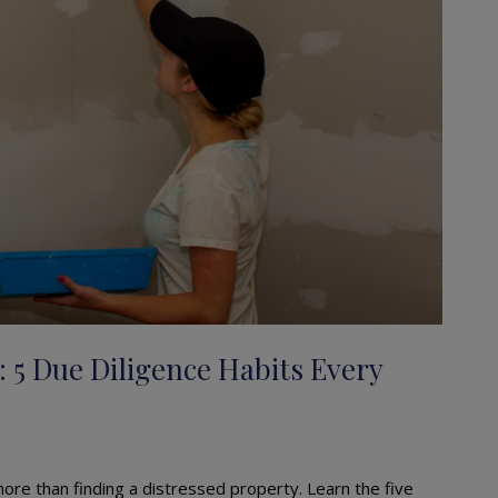
: 5 Due Diligence Habits Every
 more than finding a distressed property. Learn the five