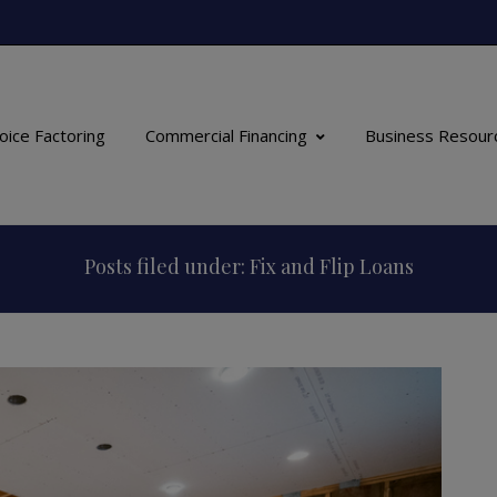
oice Factoring
Commercial Financing
Business Resour
Posts filed under: Fix and Flip Loans