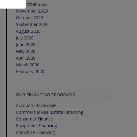
December 2020
November 2020
October 2020
September 2020
August 2020
July 2020
June 2020
May 2020
April 2020
March 2020
February 2020
OUR FINANCING PROGRAMS
Accounts Receivable
Commercial Real Estate Financing
Consumer Finance
Equipment Financing
Franchise Financing