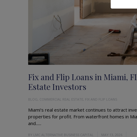
Fix and Flip Loans in Miami, F
Estate Investors
BLOG
,
COMMERCIAL REAL ESTATE
,
FIX AND FLIP LOANS
Miami’s real estate market continues to attract inve
properties for profit. From waterfront homes in Mia
and......
Read More
BY
LMC ALTERNATIVE BUSINESS CAPITAL
MAY 13, 2026