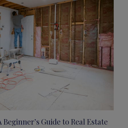
A Beginner’s Guide to Real Estate