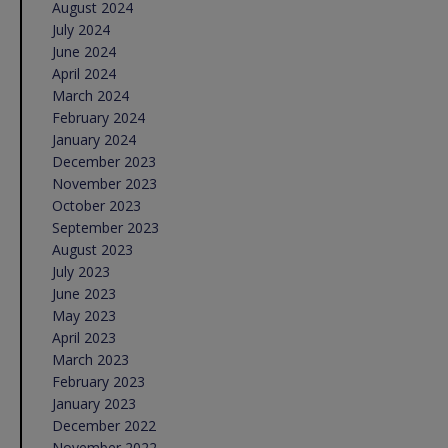
August 2024
July 2024
June 2024
April 2024
March 2024
February 2024
January 2024
December 2023
November 2023
October 2023
September 2023
August 2023
July 2023
June 2023
May 2023
April 2023
March 2023
February 2023
January 2023
December 2022
November 2022