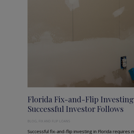
Florida Fix-and-Flip Investing
Successful Investor Follows
BLOG
,
FIX AND FLIP LOANS
Successful fix-and-flip investing in Florida requires