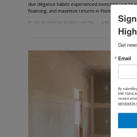
due diligence habits experienced investors use to 
financing, and maximize returns in Florida's competit
Sign
BY
LMC ALTERNATIVE BUSINESS CAPITAL
JUNE 19, 2026
High
Get news
Email
By submittin
NW 102nd Ave
receive emai
serviced by 