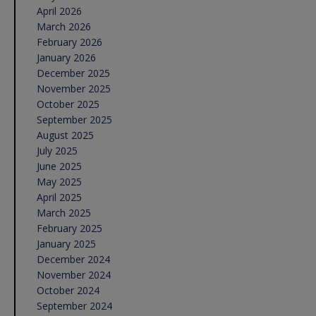
April 2026
March 2026
February 2026
January 2026
December 2025
November 2025
October 2025
September 2025
August 2025
July 2025
June 2025
May 2025
April 2025
March 2025
February 2025
January 2025
December 2024
November 2024
October 2024
September 2024