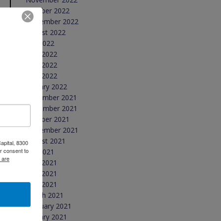
October 2022
September 2022
August 2022
July 2022
June 2022
May 2022
April 2022
January 2022
December 2021
November 2021
October 2021
September 2021
August 2021
apital, 8300
r consent to
July 2021
 are
June 2021
May 2021
April 2021
March 2021
February 2021
January 2021