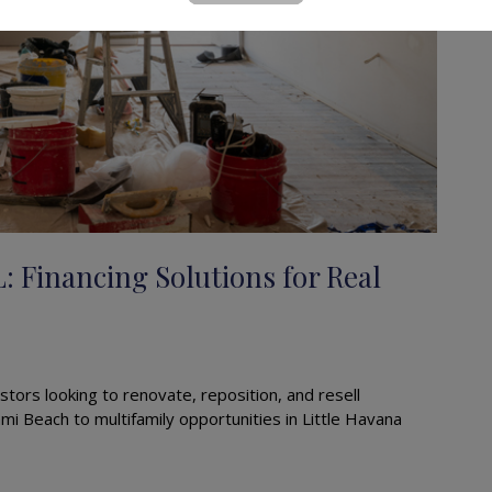
L: Financing Solutions for Real
stors looking to renovate, reposition, and resell
mi Beach to multifamily opportunities in Little Havana