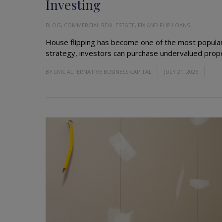
Investing
BLOG
,
COMMERCIAL REAL ESTATE
,
FIX AND FLIP LOANS
House flipping has become one of the most popular 
strategy, investors can purchase undervalued proper
BY
LMC ALTERNATIVE BUSINESS CAPITAL
JULY 21, 2026