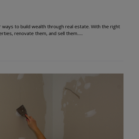
ways to build wealth through real estate. With the right
ties, renovate them, and sell them......
Read More