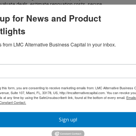
evaluate deals, estimate renovation costs, secure
ive real estate market....
Read More
up for News and Product
tlights
 from LMC Alternative Business Capital in your inbox.
g this form, you are consenting to receive marketing emails from: LMC Alternative Business C
nue, Suite 107, Miami, FL, 33178, US, http://lmcalternativecapital.com. You can revoke you
ls at any time by using the SafeUnsubscribe® link, found at the bottom of every email.
Emails
Constant Contact.
Sign up!