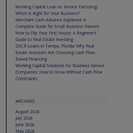
Working Capital Loan vs. Invoice Factoring:
Which Is Right for Your Business?
Merchant Cash Advance Explained: A
Complete Guide for Small Business Owners
How to Flip Your First House: A Beginner’s
Guide to Real Estate Investing
DSCR Loans in Tampa, Florida: Why Real
Estate Investors Are Choosing Cash Flow-
Based Financing
Working Capital Solutions for Business Service
Companies: How to Grow Without Cash Flow
Constraints
ARCHIVES
August 2026
July 2026
June 2026
May 2026