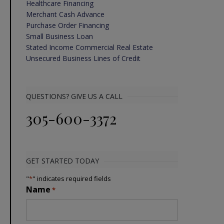
Healthcare Financing
Merchant Cash Advance
Purchase Order Financing
Small Business Loan
Stated Income Commercial Real Estate
Unsecured Business Lines of Credit
QUESTIONS? GIVE US A CALL
305-600-3372
GET STARTED TODAY
"
*
" indicates required fields
Name
*