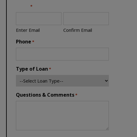
Email
*
Enter Email
Confirm Email
Phone
*
Type of Loan
*
Questions & Comments
*