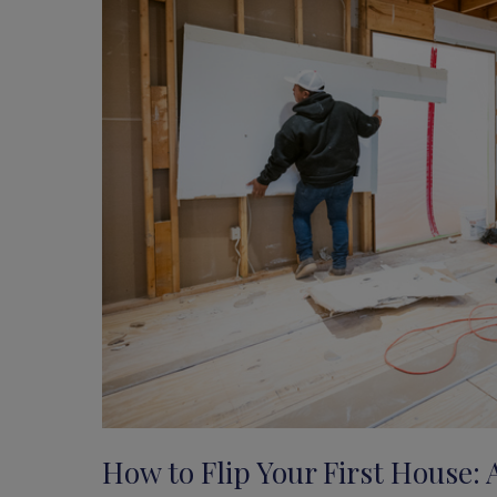
How to Flip Your First House: 