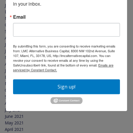
in your inbox.
January 2023
December 2022
Email
November 2022
October 2022
September 2022
August 2022
July 2022
By submitting this form, you are consenting to receive marketing emails
June 2022
from: LMC Alternative Business Capital, 8300 NW 102nd Avenue, Suite
107, Miami, FL, 33178, US, http://lmcalternativecapital.com. You can
May 2022
revoke your consent to receive emails at any time by using the
April 2022
SafeUnsubscribe® link, found at the bottom of every email.
Emails are
serviced by Constant Contact.
January 2022
December 2021
November 2021
Sign up!
October 2021
September 2021
August 2021
July 2021
June 2021
May 2021
April 2021