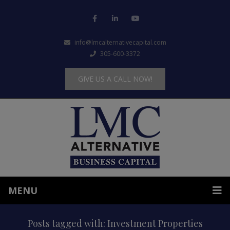
info@lmcalternativecapital.com
305-600-3372
GIVE US A CALL NOW!
MENU
Posts tagged with: Investment Properties