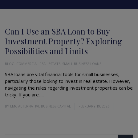
Can I Use an SBA Loan to Buy
Investment Property? Exploring
Possibilities and Limits
BLOG
,
COMMERCIAL REAL ESTATE
,
SMALL BUSINESS LOANS
SBA loans are vital financial tools for small businesses,
particularly those looking to invest in real estate. However,
navigating the rules regarding investment properties can be
tricky. If you are......
Read More
BY
LMC ALTERNATIVE BUSINESS CAPITAL
FEBRUARY 19, 2026