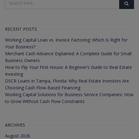
RECENT POSTS
Working Capital Loan vs. Invoice Factoring: Which Is Right for
Your Business?
Merchant Cash Advance Explained: A Complete Guide for Small
Business Owners
How to Flip Your First House: A Beginner’s Guide to Real Estate
Investing
DSCR Loans in Tampa, Florida: Why Real Estate Investors Are
Choosing Cash Flow-Based Financing
Working Capital Solutions for Business Service Companies: How
to Grow Without Cash Flow Constraints
ARCHIVES
August 2026