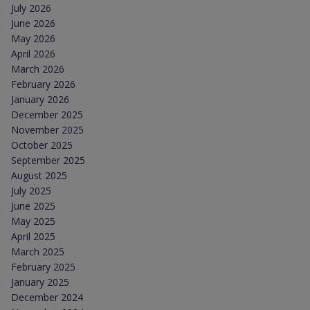
July 2026
June 2026
May 2026
April 2026
March 2026
February 2026
January 2026
December 2025
November 2025
October 2025
September 2025
August 2025
July 2025
June 2025
May 2025
April 2025
March 2025
February 2025
January 2025
December 2024