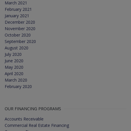
March 2021
February 2021
January 2021
December 2020
November 2020
October 2020
September 2020
August 2020
July 2020
June 2020
May 2020
April 2020
March 2020
February 2020
OUR FINANCING PROGRAMS
Accounts Receivable
Commercial Real Estate Financing