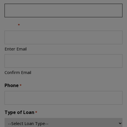
Email
*
Enter Email
Confirm Email
Phone
*
Type of Loan
*