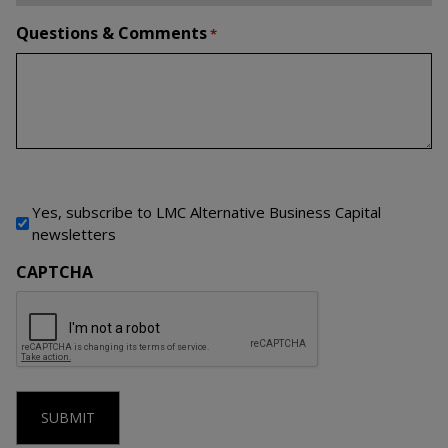
Questions & Comments
*
Newsletter Signup
Yes, subscribe to LMC Alternative Business Capital
newsletters
CAPTCHA