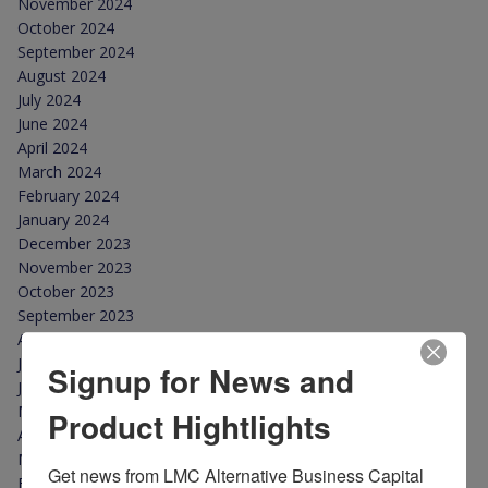
November 2024
October 2024
September 2024
August 2024
July 2024
June 2024
April 2024
March 2024
February 2024
January 2024
December 2023
November 2023
October 2023
September 2023
August 2023
July 2023
Signup for News and
June 2023
May 2023
Product Hightlights
April 2023
March 2023
Get news from LMC Alternative Business Capital 
February 2023