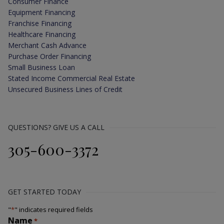
Consumer Finance
Equipment Financing
Franchise Financing
Healthcare Financing
Merchant Cash Advance
Purchase Order Financing
Small Business Loan
Stated Income Commercial Real Estate
Unsecured Business Lines of Credit
QUESTIONS? GIVE US A CALL
305-600-3372
GET STARTED TODAY
"
*
" indicates required fields
Name
*