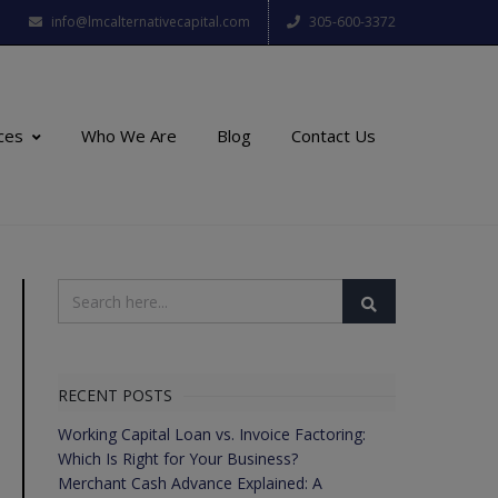
info@lmcalternativecapital.com
305-600-3372
ces
Who We Are
Blog
Contact Us
RECENT POSTS
Working Capital Loan vs. Invoice Factoring:
Which Is Right for Your Business?
Merchant Cash Advance Explained: A