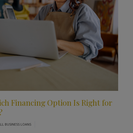
ich Financing Option Is Right for
?
LL BUSINESS LOANS