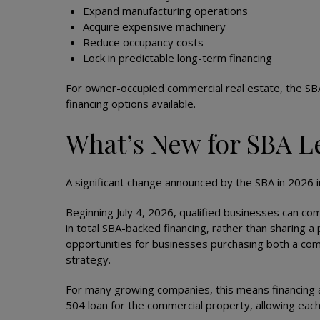
Expand manufacturing operations
Acquire expensive machinery
Reduce occupancy costs
Lock in predictable long-term financing
For owner-occupied commercial real estate, the SB
financing options available.
What’s New for SBA L
A significant change announced by the SBA in 2026 inc
Beginning July 4, 2026, qualified businesses can co
in total SBA-backed financing, rather than sharing 
opportunities for businesses purchasing both a comp
strategy.
For many growing companies, this means financing a 
504 loan for the commercial property, allowing eac