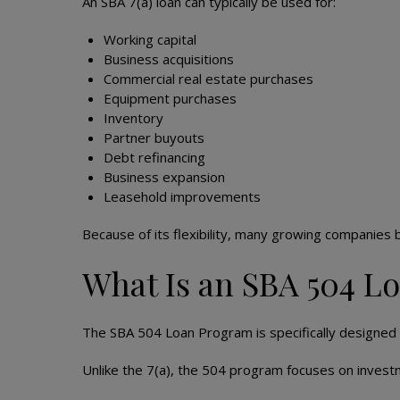
An SBA 7(a) loan can typically be used for:
Working capital
Business acquisitions
Commercial real estate purchases
Equipment purchases
Inventory
Partner buyouts
Debt refinancing
Business expansion
Leasehold improvements
Because of its flexibility, many growing companies b
What Is an SBA 504 L
The SBA 504 Loan Program is specifically designed 
Unlike the 7(a), the 504 program focuses on invest