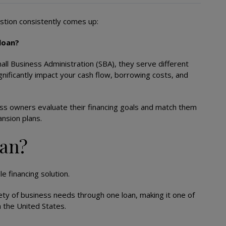
stion consistently comes up:
 loan?
ll Business Administration (SBA), they serve different
ignificantly impact your cash flow, borrowing costs, and
ess owners evaluate their financing goals and match them
nsion plans.
oan?
e financing solution.
iety of business needs through one loan, making it one of
n the United States.