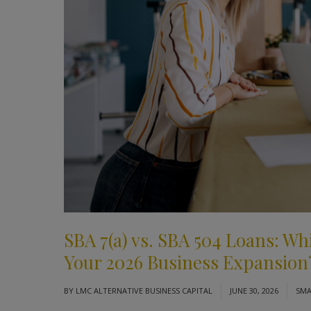
SBA 7(a) vs. SBA 504 Loans: Wh
Your 2026 Business Expansion
BY
LMC ALTERNATIVE BUSINESS CAPITAL
JUNE 30, 2026
SMA