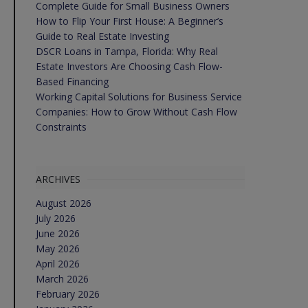
Complete Guide for Small Business Owners
How to Flip Your First House: A Beginner’s
Guide to Real Estate Investing
DSCR Loans in Tampa, Florida: Why Real
Estate Investors Are Choosing Cash Flow-
Based Financing
Working Capital Solutions for Business Service
Companies: How to Grow Without Cash Flow
Constraints
ARCHIVES
August 2026
July 2026
June 2026
May 2026
April 2026
March 2026
February 2026