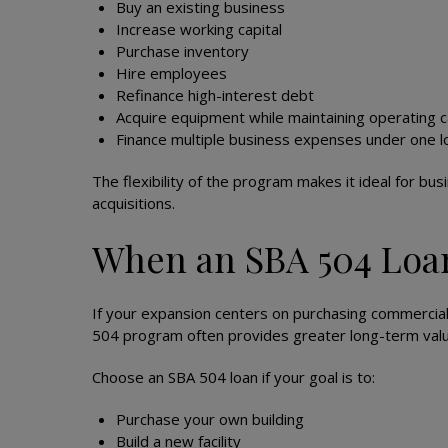
Buy an existing business
Increase working capital
Purchase inventory
Hire employees
Refinance high-interest debt
Acquire equipment while maintaining operating 
Finance multiple business expenses under one l
The flexibility of the program makes it ideal for bu
acquisitions.
When an SBA 504 Loan
If your expansion centers on purchasing commercial
504 program often provides greater long-term valu
Choose an SBA 504 loan if your goal is to:
Purchase your own building
Build a new facility