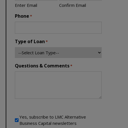
Enter Email
Confirm Email
Phone
*
Type of Loan
*
Questions & Comments
*
Newsletter Signup
Yes, subscribe to LMC Alternative
Business Capital newsletters