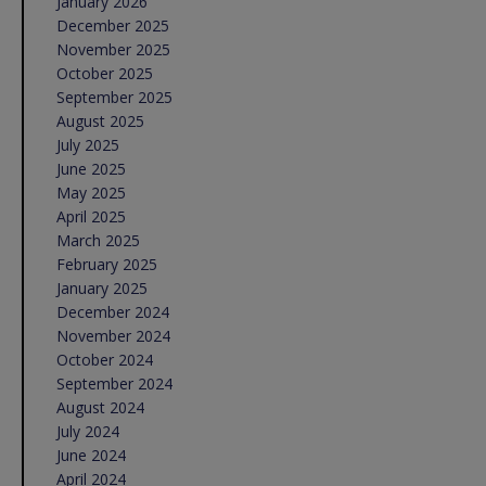
January 2026
December 2025
November 2025
October 2025
September 2025
August 2025
July 2025
June 2025
May 2025
April 2025
March 2025
February 2025
January 2025
December 2024
November 2024
October 2024
September 2024
August 2024
July 2024
June 2024
April 2024