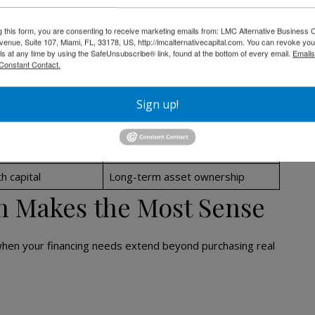
✅ Yes
g this form, you are consenting to receive marketing emails from: LMC Alternative Business C
nue, Suite 107, Miami, FL, 33178, US, http://lmcalternativecapital.com. You can revoke you
✅ Yes
ls at any time by using the SafeUnsubscribe® link, found at the bottom of every email.
Emails
Constant Contact.
❌ No
❌ No
Sign up!
Limited
able or fixed
Long-term fixed on CDC portion
h capital
Long-term asset ownership
n Makes the Most Sense
when your financing needs extend beyond purchasing real