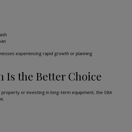
cash
oan
sinesses experiencing rapid growth or planning
 Is the Better Choice
 property or investing in long-term equipment, the SBA
e.