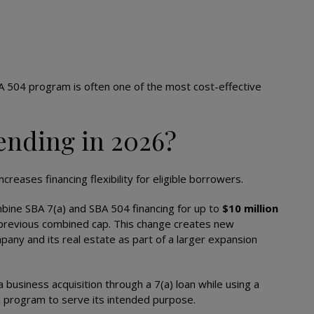
A 504 program is often one of the most cost-effective
ending in 2026?
reases financing flexibility for eligible borrowers.
mbine SBA 7(a) and SBA 504 financing for up to
$10 million
a previous combined cap. This change creates new
any and its real estate as part of a larger expansion
business acquisition through a 7(a) loan while using a
h program to serve its intended purpose.