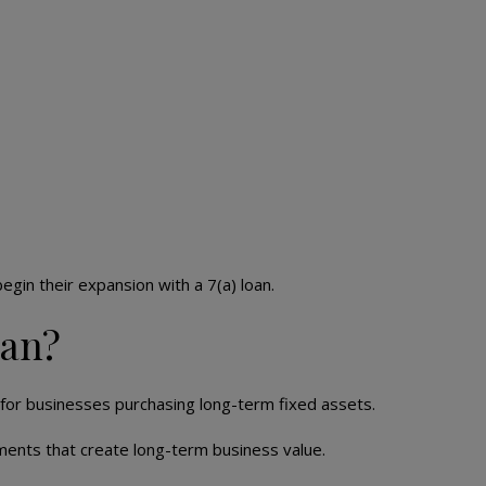
egin their expansion with a 7(a) loan.
oan?
for businesses purchasing long-term fixed assets.
ments that create long-term business value.