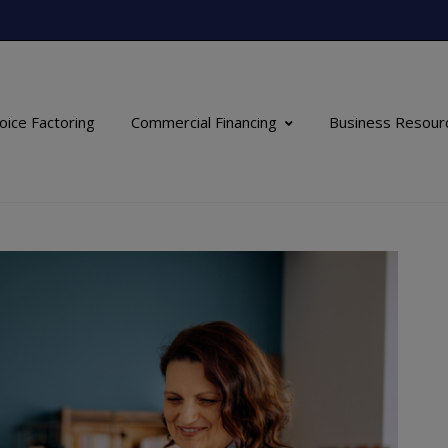
oice Factoring
Commercial Financing
Business Resour