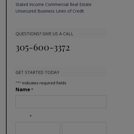
Stated Income Commercial Real Estate
Unsecured Business Lines of Credit
QUESTIONS? GIVE US A CALL
305-600-3372
GET STARTED TODAY
"
*
" indicates required fields
Name
*
Email
*