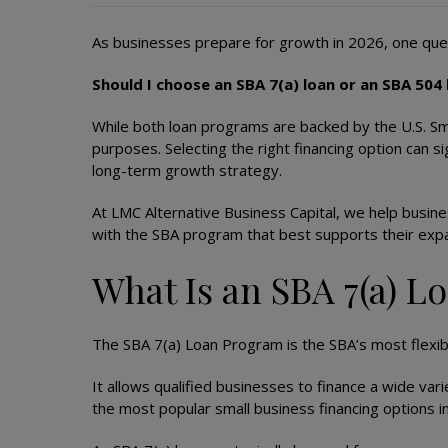
As businesses prepare for growth in 2026, one que
Should I choose an SBA 7(a) loan or an SBA 504
While both loan programs are backed by the U.S. Sma
purposes. Selecting the right financing option can s
long-term growth strategy.
At LMC Alternative Business Capital, we help busin
with the SBA program that best supports their expa
What Is an SBA 7(a) L
The SBA 7(a) Loan Program is the SBA’s most flexibl
It allows qualified businesses to finance a wide var
the most popular small business financing options i