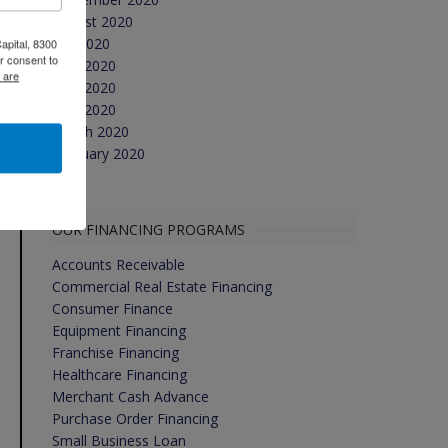
August 2020
July 2020
apital, 8300
r consent to
June 2020
 are
May 2020
April 2020
March 2020
February 2020
OUR FINANCING PROGRAMS
Accounts Receivable
Commercial Real Estate Financing
Consumer Finance
Equipment Financing
Franchise Financing
Healthcare Financing
Merchant Cash Advance
Purchase Order Financing
Small Business Loan