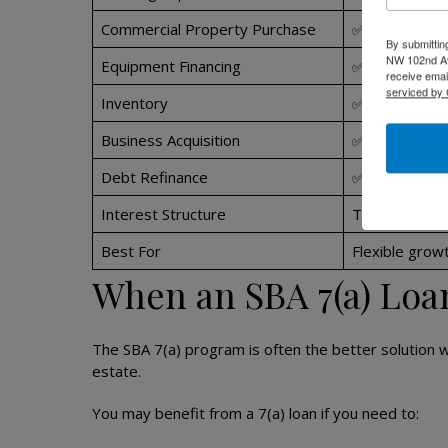
Commercial Property Purchase
✅ Yes
By submittin
NW 102nd Ave
Equipment Financing
✅ Yes
receive emai
serviced by 
Inventory
✅ Yes
Business Acquisition
✅ Yes
Debt Refinance
✅ Yes
Interest Structure
Typically vari
Best For
Flexible growt
When an SBA 7(a) Loa
The SBA 7(a) program is often the better solution 
estate.
You may benefit from a 7(a) loan if you need to: