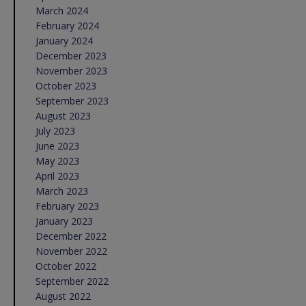
March 2024
February 2024
January 2024
December 2023
November 2023
October 2023
September 2023
August 2023
July 2023
June 2023
May 2023
April 2023
March 2023
February 2023
January 2023
December 2022
November 2022
October 2022
September 2022
August 2022