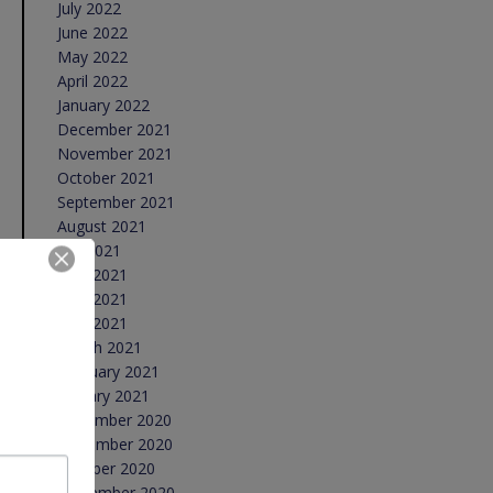
July 2022
June 2022
May 2022
April 2022
January 2022
December 2021
November 2021
October 2021
September 2021
August 2021
July 2021
June 2021
May 2021
April 2021
March 2021
February 2021
January 2021
December 2020
November 2020
October 2020
September 2020