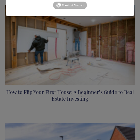
How to Flip Your First House: A Beginner’s Guide to Real
Estate Investing