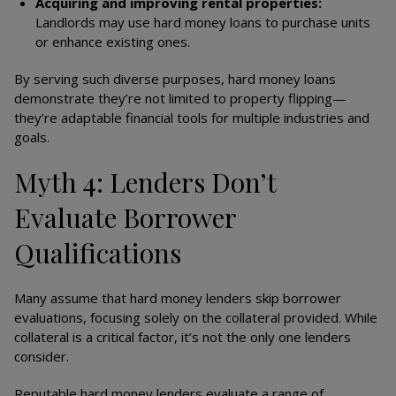
Acquiring and improving rental properties:
Landlords may use hard money loans to purchase units
or enhance existing ones.
By serving such diverse purposes, hard money loans
demonstrate they’re not limited to property flipping—
they’re adaptable financial tools for multiple industries and
goals.
Myth 4: Lenders Don’t
Evaluate Borrower
Qualifications
Many assume that hard money lenders skip borrower
evaluations, focusing solely on the collateral provided. While
collateral is a critical factor, it’s not the only one lenders
consider.
Reputable hard money lenders evaluate a range of