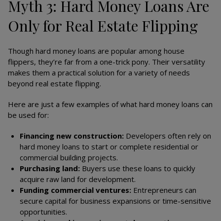
Myth 3: Hard Money Loans Are
Only for Real Estate Flipping
Though hard money loans are popular among house
flippers, they’re far from a one-trick pony. Their versatility
makes them a practical solution for a variety of needs
beyond real estate flipping.
Here are just a few examples of what hard money loans can
be used for:
Financing new construction:
Developers often rely on
hard money loans to start or complete residential or
commercial building projects.
Purchasing land:
Buyers use these loans to quickly
acquire raw land for development.
Funding commercial ventures:
Entrepreneurs can
secure capital for business expansions or time-sensitive
opportunities.