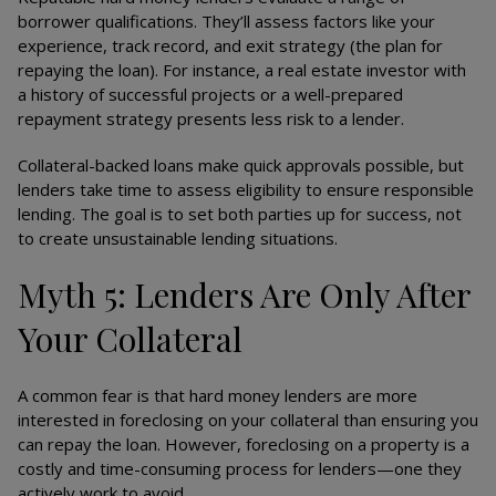
borrower qualifications. They’ll assess factors like your
experience, track record, and exit strategy (the plan for
repaying the loan). For instance, a real estate investor with
a history of successful projects or a well-prepared
repayment strategy presents less risk to a lender.
Collateral-backed loans make quick approvals possible, but
lenders take time to assess eligibility to ensure responsible
lending. The goal is to set both parties up for success, not
to create unsustainable lending situations.
Myth 5: Lenders Are Only After
Your Collateral
A common fear is that hard money lenders are more
interested in foreclosing on your collateral than ensuring you
can repay the loan. However, foreclosing on a property is a
costly and time-consuming process for lenders—one they
actively work to avoid.