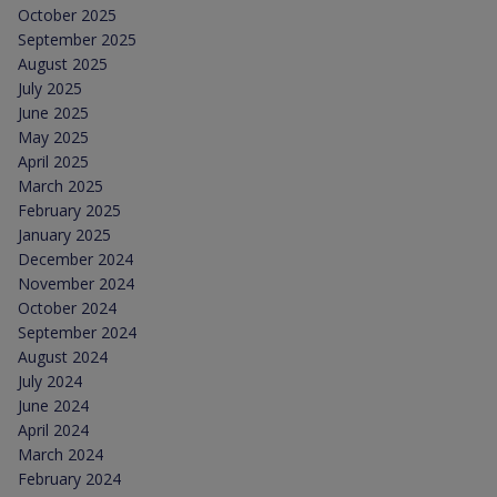
October 2025
September 2025
August 2025
July 2025
June 2025
May 2025
April 2025
March 2025
February 2025
January 2025
December 2024
November 2024
October 2024
September 2024
August 2024
July 2024
June 2024
April 2024
March 2024
February 2024