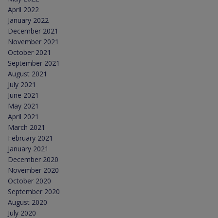
April 2022
January 2022
December 2021
November 2021
October 2021
September 2021
August 2021
July 2021
June 2021
May 2021
April 2021
March 2021
February 2021
January 2021
December 2020
November 2020
October 2020
September 2020
August 2020
July 2020