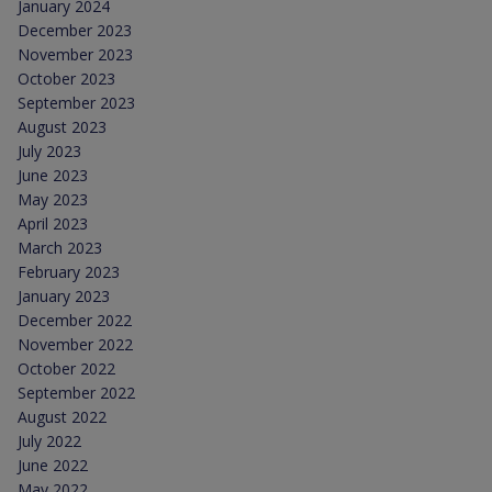
January 2024
December 2023
November 2023
October 2023
September 2023
August 2023
July 2023
June 2023
May 2023
April 2023
March 2023
February 2023
January 2023
December 2022
November 2022
October 2022
September 2022
August 2022
July 2022
June 2022
May 2022