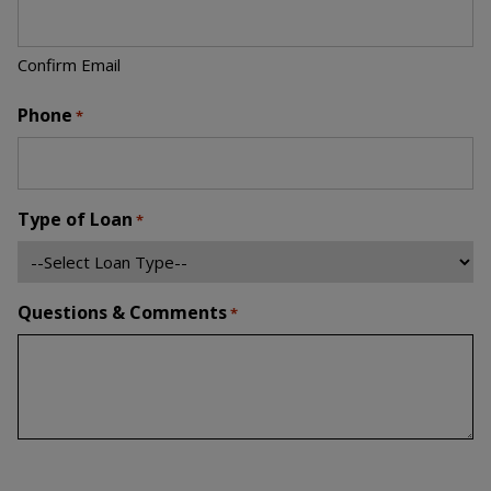
Confirm Email
Phone
*
Type of Loan
*
Questions & Comments
*
Newsletter Signup