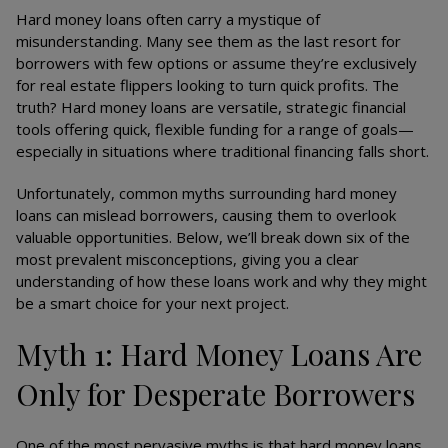
Hard money loans often carry a mystique of
misunderstanding. Many see them as the last resort for
borrowers with few options or assume they’re exclusively
for real estate flippers looking to turn quick profits. The
truth? Hard money loans are versatile, strategic financial
tools offering quick, flexible funding for a range of goals—
especially in situations where traditional financing falls short.
Unfortunately, common myths surrounding hard money
loans can mislead borrowers, causing them to overlook
valuable opportunities. Below, we’ll break down six of the
most prevalent misconceptions, giving you a clear
understanding of how these loans work and why they might
be a smart choice for your next project.
Myth 1: Hard Money Loans Are
Only for Desperate Borrowers
One of the most pervasive myths is that hard money loans