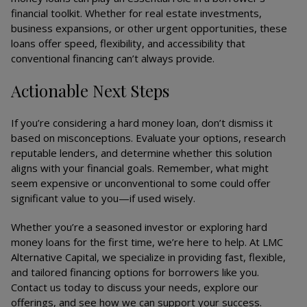
financial toolkit. Whether for real estate investments,
business expansions, or other urgent opportunities, these
loans offer speed, flexibility, and accessibility that
conventional financing can’t always provide.
Actionable Next Steps
If you’re considering a hard money loan, don’t dismiss it
based on misconceptions. Evaluate your options, research
reputable lenders, and determine whether this solution
aligns with your financial goals. Remember, what might
seem expensive or unconventional to some could offer
significant value to you—if used wisely.
Whether you’re a seasoned investor or exploring hard
money loans for the first time, we’re here to help. At LMC
Alternative Capital, we specialize in providing fast, flexible,
and tailored financing options for borrowers like you.
Contact us today to discuss your needs, explore our
offerings, and see how we can support your success.