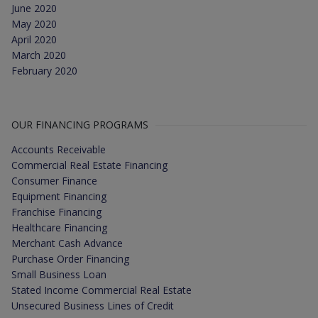
June 2020
May 2020
April 2020
March 2020
February 2020
OUR FINANCING PROGRAMS
Accounts Receivable
Commercial Real Estate Financing
Consumer Finance
Equipment Financing
Franchise Financing
Healthcare Financing
Merchant Cash Advance
Purchase Order Financing
Small Business Loan
Stated Income Commercial Real Estate
Unsecured Business Lines of Credit