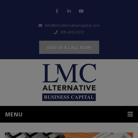
info@lmcalternativecapital.com
305-600-3372
GIVE US A CALL NOW!
MENU