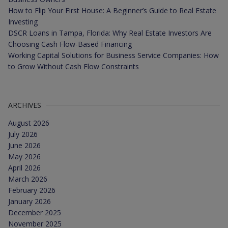
How to Flip Your First House: A Beginner’s Guide to Real Estate
Investing
DSCR Loans in Tampa, Florida: Why Real Estate Investors Are
Choosing Cash Flow-Based Financing
Working Capital Solutions for Business Service Companies: How
to Grow Without Cash Flow Constraints
ARCHIVES
August 2026
July 2026
June 2026
May 2026
April 2026
March 2026
February 2026
January 2026
December 2025
November 2025