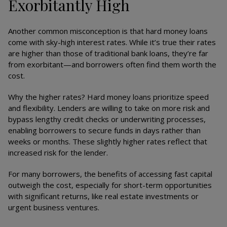
Exorbitantly High
Another common misconception is that hard money loans
come with sky-high interest rates. While it’s true their rates
are higher than those of traditional bank loans, they’re far
from exorbitant—and borrowers often find them worth the
cost.
Why the higher rates? Hard money loans prioritize speed
and flexibility. Lenders are willing to take on more risk and
bypass lengthy credit checks or underwriting processes,
enabling borrowers to secure funds in days rather than
weeks or months. These slightly higher rates reflect that
increased risk for the lender.
For many borrowers, the benefits of accessing fast capital
outweigh the cost, especially for short-term opportunities
with significant returns, like real estate investments or
urgent business ventures.