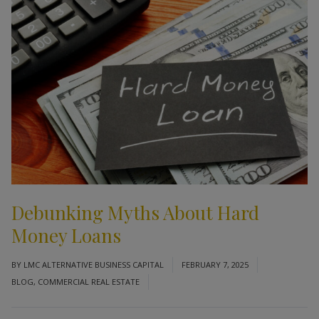
Debunking Myths About Hard
Money Loans
BY
LMC ALTERNATIVE BUSINESS CAPITAL
FEBRUARY 7, 2025
BLOG
,
COMMERCIAL REAL ESTATE