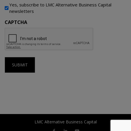
Yes, subscribe to LMC Alternative Business Capital
newsletters
CAPTCHA
LMC Alternative Business Capital