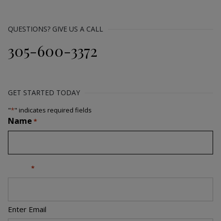
QUESTIONS? GIVE US A CALL
305-600-3372
GET STARTED TODAY
"
*
" indicates required fields
Name
*
Email
*
Enter Email