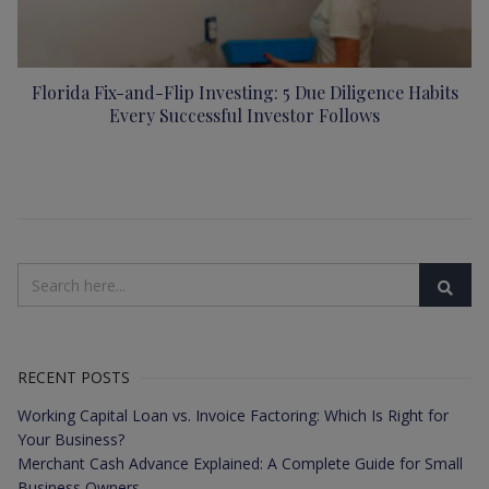
Florida Fix-and-Flip Investing: 5 Due Diligence Habits
Every Successful Investor Follows
RECENT POSTS
Working Capital Loan vs. Invoice Factoring: Which Is Right for
Your Business?
Merchant Cash Advance Explained: A Complete Guide for Small
Business Owners