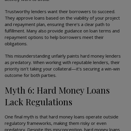
Trustworthy lenders want their borrowers to succeed.
They approve loans based on the viability of your project
and repayment plan, ensuring there’s a clear path to
fulfillment. Many also provide guidance on loan terms and
repayment options to help borrowers meet their
obligations.
This misunderstanding unfairly paints hard money lenders
as predatory. When working with reputable lenders, their
priority isn’t taking your collateral—it’s securing a win-win
outcome for both parties.
Myth 6: Hard Money Loans
Lack Regulations
One final myth is that hard money loans operate outside
regulatory frameworks, making them risky or even
predatory. Despite this misconception, hard money loans