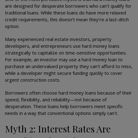
are designed for desperate borrowers who can’t qualify for
traditional loans. While these loans do have more relaxed
credit requirements, this doesn’t mean they’re a last-ditch
option.
Many experienced real estate investors, property
developers, and entrepreneurs use hard money loans
strategically to capitalize on time-sensitive opportunities.
For example, an investor may use a hard money loan to
purchase an undervalued property they can’t afford to miss,
while a developer might secure funding quickly to cover
urgent construction costs.
Borrowers often choose hard money loans because of their
speed, flexibility, and reliability—not because of
desperation. These loans help borrowers meet specific
needs in a way that conventional options simply can’t.
Myth 2: Interest Rates Are