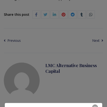
Share this post
Previous
Next
LMC Alternative Business
Capital