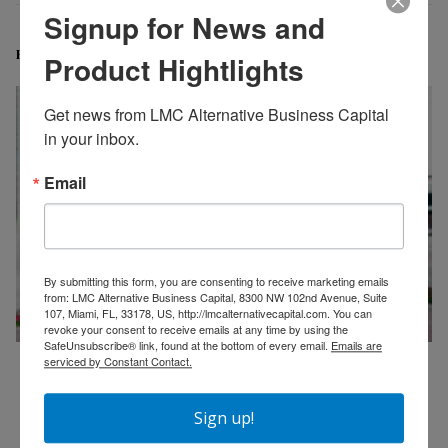
Signup for News and
Related Posts
Product Hightlights
Get news from LMC Alternative Business Capital 
in your inbox.
Email
By submitting this form, you are consenting to receive marketing emails
from: LMC Alternative Business Capital, 8300 NW 102nd Avenue, Suite
107, Miami, FL, 33178, US, http://lmcalternativecapital.com. You can
revoke your consent to receive emails at any time by using the
SafeUnsubscribe® link, found at the bottom of every email.
Emails are
serviced by Constant Contact.
Merchant Cash Advance Explained: A Complete Guide
for Small Business Owners
Sign up!