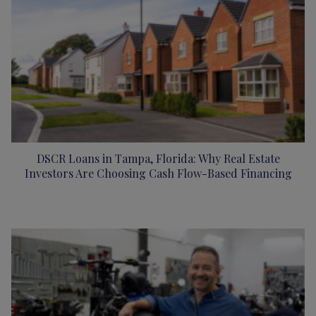
DSCR Loans in Tampa, Florida: Why Real Estate
Investors Are Choosing Cash Flow-Based Financing