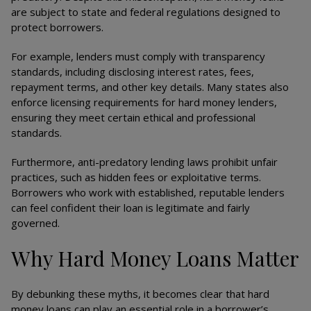
are subject to state and federal regulations designed to
protect borrowers.
For example, lenders must comply with transparency
standards, including disclosing interest rates, fees,
repayment terms, and other key details. Many states also
enforce licensing requirements for hard money lenders,
ensuring they meet certain ethical and professional
standards.
Furthermore, anti-predatory lending laws prohibit unfair
practices, such as hidden fees or exploitative terms.
Borrowers who work with established, reputable lenders
can feel confident their loan is legitimate and fairly
governed.
Why Hard Money Loans Matter
By debunking these myths, it becomes clear that hard
money loans can play an essential role in a borrower’s