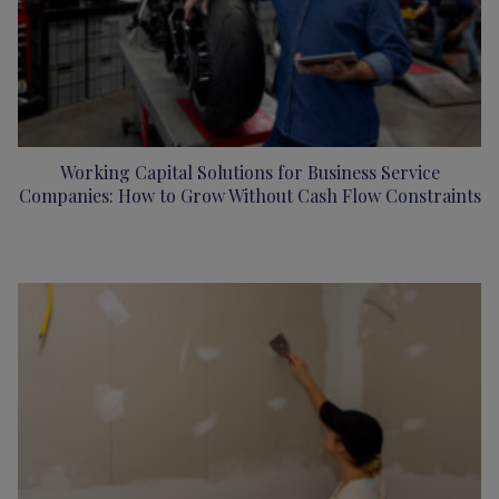
Working Capital Solutions for Business Service
Companies: How to Grow Without Cash Flow Constraints