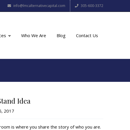
info@lmcalternativecapital.com
305-600-3372
ces
Who We Are
Blog
Contact Us
Stand Idea
5, 2017
g room is where you share the story of who you are.