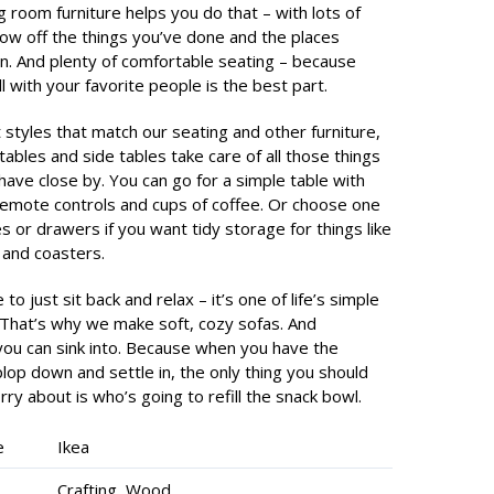
ng room furniture helps you do that – with lots of
ow off the things you’ve done and the places
n. And plenty of comfortable seating – because
all with your favorite people is the best part.
t styles that match our seating and other furniture,
tables and side tables take care of all those things
 have close by. You can go for a simple table with
remote controls and cups of coffee. Or choose one
s or drawers if you want tidy storage for things like
and coasters.
 to just sit back and relax – it’s one of life’s simple
 That’s why we make soft, cozy sofas. And
you can sink into. Because when you have the
lop down and settle in, the only thing you should
ry about is who’s going to refill the snack bowl.
e
Ikea
Crafting, Wood