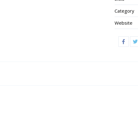
Category
Website