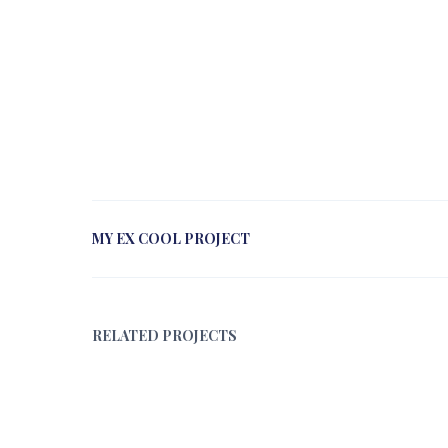
MY EX COOL PROJECT
RELATED PROJECTS