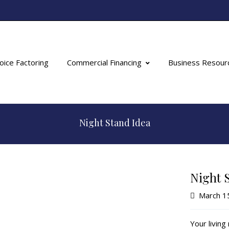
oice Factoring
Commercial Financing
Business Resour
Night Stand Idea
Night 
March 1
Your livin