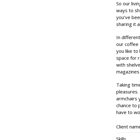
So our livi
ways to sh
you’ve bee
sharing it 
In differen
our coffee 
you like to
space for 
with shelve
magazines 
Taking time
pleasures.
armchairs 
chance to p
have to wor
Client nam
Skills