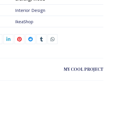
Interior Design
IkeaShop
MY COOL PROJECT