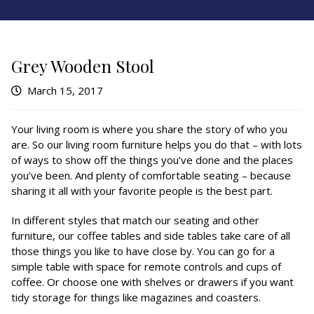
Grey Wooden Stool
March 15, 2017
Your living room is where you share the story of who you
are. So our living room furniture helps you do that – with lots
of ways to show off the things you’ve done and the places
you’ve been. And plenty of comfortable seating – because
sharing it all with your favorite people is the best part.
In different styles that match our seating and other
furniture, our coffee tables and side tables take care of all
those things you like to have close by. You can go for a
simple table with space for remote controls and cups of
coffee. Or choose one with shelves or drawers if you want
tidy storage for things like magazines and coasters.