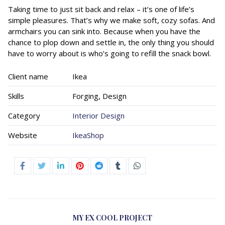
Taking time to just sit back and relax – it’s one of life’s
simple pleasures. That’s why we make soft, cozy sofas. And
armchairs you can sink into. Because when you have the
chance to plop down and settle in, the only thing you should
have to worry about is who’s going to refill the snack bowl.
Client name
Ikea
Skills
Forging, Design
Category
Interior Design
Website
IkeaShop
MY EX COOL PROJECT