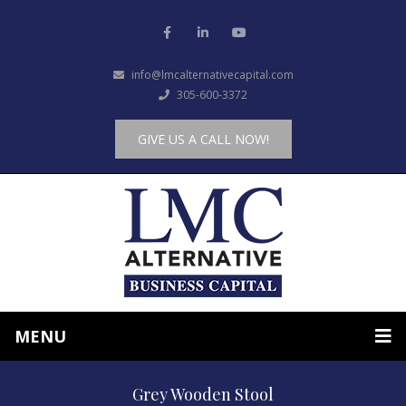
info@lmcalternativecapital.com
305-600-3372
GIVE US A CALL NOW!
MENU
Grey Wooden Stool