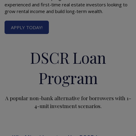
experienced and first-time real estate investors looking to
grow rental income and build long-term wealth.
APPLY TODAY!
DSCR Loan
Program
A popular non-bank alternative for borrowers with 1-
4-unit investment scenarios.