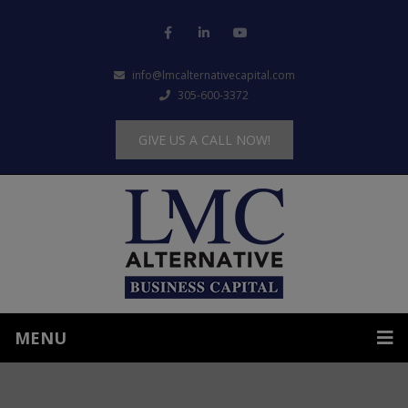
info@lmcalternativecapital.com
305-600-3372
GIVE US A CALL NOW!
MENU