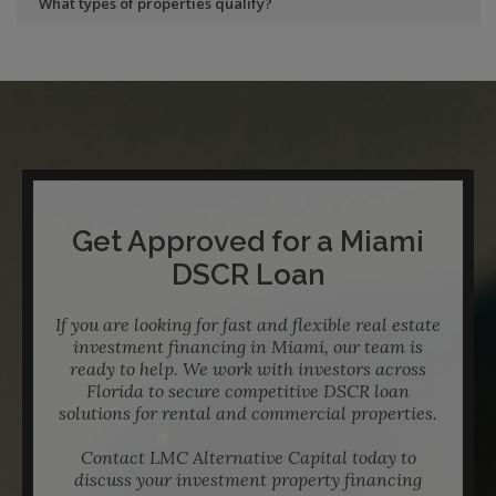
What types of properties qualify?
Get Approved for a Miami
DSCR Loan
If you are looking for fast and flexible real estate
investment financing in Miami, our team is
ready to help. We work with investors across
Florida to secure competitive DSCR loan
solutions for rental and commercial properties.
Contact LMC Alternative Capital today to
discuss your investment property financing