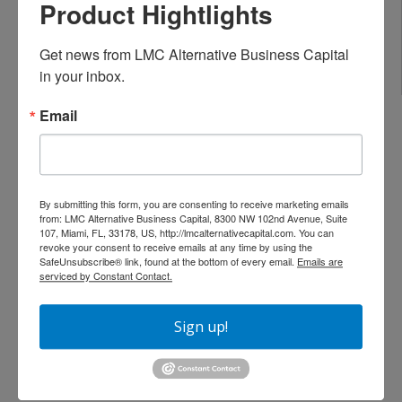
Flexible debt-service coverage ratios
Product Hightlights
Loan amounts for single properties or
portfolios
Get news from LMC Alternative Business Capital 
Options for foreign national investors
in your inbox.
Email
Areas We Serve in Miami-Dade County
We provide DSCR loans and real estate investment
By submitting this form, you are consenting to receive marketing emails
financing throughout:
from: LMC Alternative Business Capital, 8300 NW 102nd Avenue, Suite
107, Miami, FL, 33178, US, http://lmcalternativecapital.com. You can
Miami
revoke your consent to receive emails at any time by using the
SafeUnsubscribe® link, found at the bottom of every email.
Emails are
Brickell
serviced by Constant Contact.
Downtown Miami
Wynwood
Sign up!
Little Havana
Coral Gables
Miami Beach