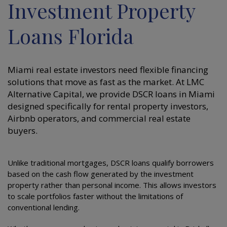
Investment Property
Loans Florida
Miami real estate investors need flexible financing
solutions that move as fast as the market. At LMC
Alternative Capital, we provide DSCR loans in Miami
designed specifically for rental property investors,
Airbnb operators, and commercial real estate
buyers.
Unlike traditional mortgages, DSCR loans qualify borrowers
based on the cash flow generated by the investment
property rather than personal income. This allows investors
to scale portfolios faster without the limitations of
conventional lending.