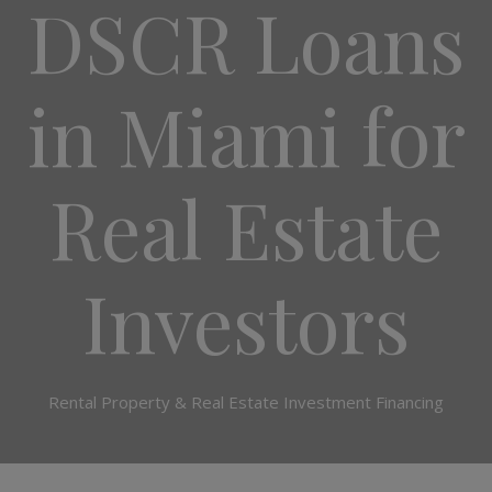
DSCR Loans
in Miami for
Real Estate
Investors
Rental Property & Real Estate Investment Financing