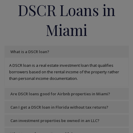
DSCR Loans in
Miami
What is a DSCR loan?
A DSCR loan is a real estate investment loan that qualifies
borrowers based on the rental income of the property rather
than personal income documentation.
Are DSCR loans good for Airbnb properties in Miami?
Can I get a DSCR loan in Florida without tax returns?
Can investment properties be owned in an LLC?