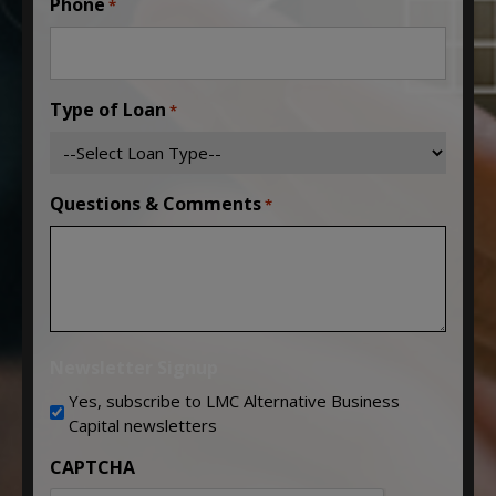
Phone
*
Type of Loan
*
Questions & Comments
*
Newsletter Signup
Yes, subscribe to LMC Alternative Business
Capital newsletters
CAPTCHA