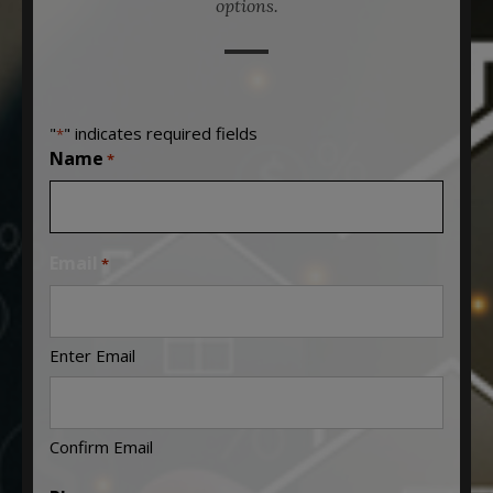
options.
"
" indicates required fields
*
Name
*
Email
*
Enter Email
Confirm Email