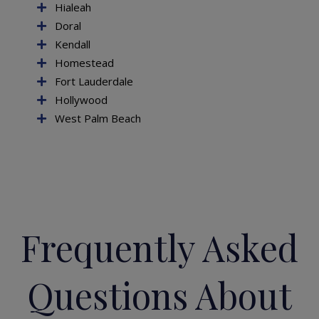
Hialeah
Doral
Kendall
Homestead
Fort Lauderdale
Hollywood
West Palm Beach
Frequently Asked
Questions About