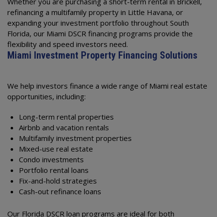
Whether you are purchasing a short-term rental in Brickell,
refinancing a multifamily property in Little Havana, or
expanding your investment portfolio throughout South
Florida, our Miami DSCR financing programs provide the
flexibility and speed investors need.
Miami Investment Property Financing Solutions
We help investors finance a wide range of Miami real estate
opportunities, including:
Long-term rental properties
Airbnb and vacation rentals
Multifamily investment properties
Mixed-use real estate
Condo investments
Portfolio rental loans
Fix-and-hold strategies
Cash-out refinance loans
Our Florida DSCR loan programs are ideal for both